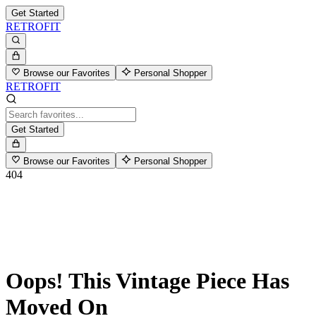
Get Started
RETROFIT
Browse our Favorites
Personal Shopper
RETROFIT
Get Started
Browse our Favorites
Personal Shopper
404
Oops! This Vintage Piece Has
Moved On