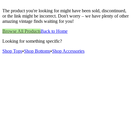
The product you're looking for might have been sold, discontinued,
or the link might be incorrect. Don't worry – we have plenty of other
amazing vintage finds waiting for you!
Browse All Products
Back to Home
Looking for something specific?
Shop Tops
•
Shop Bottoms
•
Shop Accessories