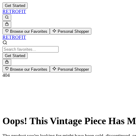
Get Started
RETROFIT
Browse our Favorites
Personal Shopper
RETROFIT
Get Started
Browse our Favorites
Personal Shopper
404
Oops! This Vintage Piece Has 
The product you're looking for might have been sold, discontinued, or