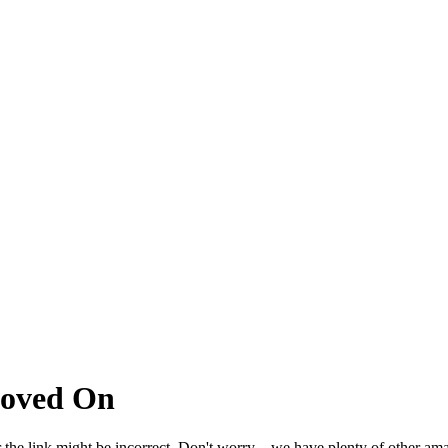
Moved On
 the link might be incorrect. Don't worry – we have plenty of other ama