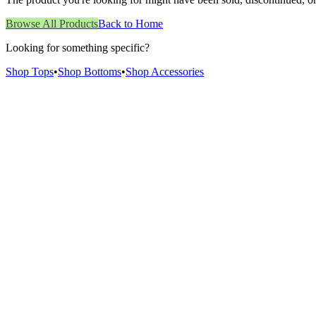
Browse All Products
Back to Home
Looking for something specific?
Shop Tops
•
Shop Bottoms
•
Shop Accessories