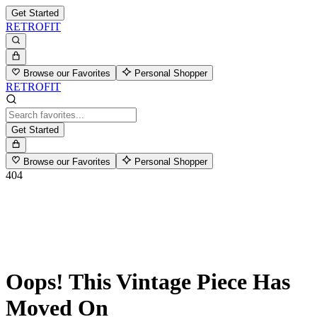
Get Started
RETROFIT
Browse our Favorites
Personal Shopper
RETROFIT
Get Started
Browse our Favorites
Personal Shopper
404
Oops! This Vintage Piece Has
Moved On