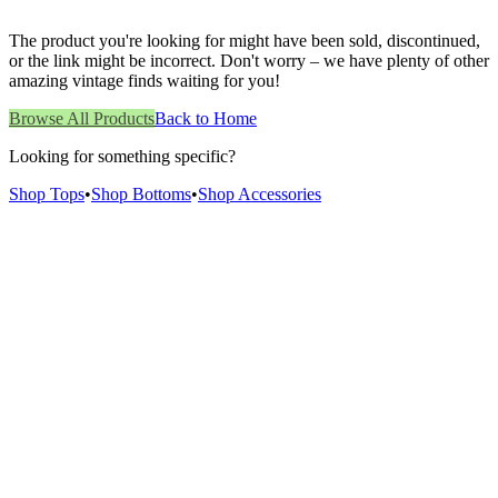
The product you're looking for might have been sold, discontinued,
or the link might be incorrect. Don't worry – we have plenty of other
amazing vintage finds waiting for you!
Browse All Products
Back to Home
Looking for something specific?
Shop Tops
•
Shop Bottoms
•
Shop Accessories