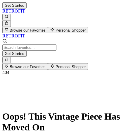
Get Started
RETROFIT
Browse our Favorites
Personal Shopper
RETROFIT
Get Started
Browse our Favorites
Personal Shopper
404
Oops! This Vintage Piece Has
Moved On