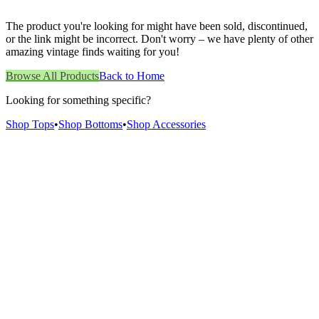
The product you're looking for might have been sold, discontinued,
or the link might be incorrect. Don't worry – we have plenty of other
amazing vintage finds waiting for you!
Browse All Products
Back to Home
Looking for something specific?
Shop Tops
•
Shop Bottoms
•
Shop Accessories