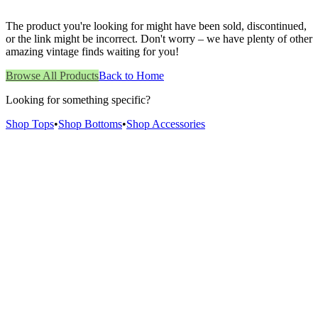
The product you're looking for might have been sold, discontinued,
or the link might be incorrect. Don't worry – we have plenty of other
amazing vintage finds waiting for you!
Browse All Products
Back to Home
Looking for something specific?
Shop Tops
•
Shop Bottoms
•
Shop Accessories