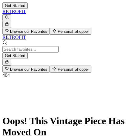
Get Started
RETROFIT
Browse our Favorites
Personal Shopper
RETROFIT
Get Started
Browse our Favorites
Personal Shopper
404
Oops! This Vintage Piece Has
Moved On