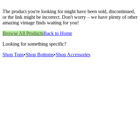
The product you're looking for might have been sold, discontinued,
or the link might be incorrect. Don't worry – we have plenty of other
amazing vintage finds waiting for you!
Browse All Products
Back to Home
Looking for something specific?
Shop Tops
•
Shop Bottoms
•
Shop Accessories