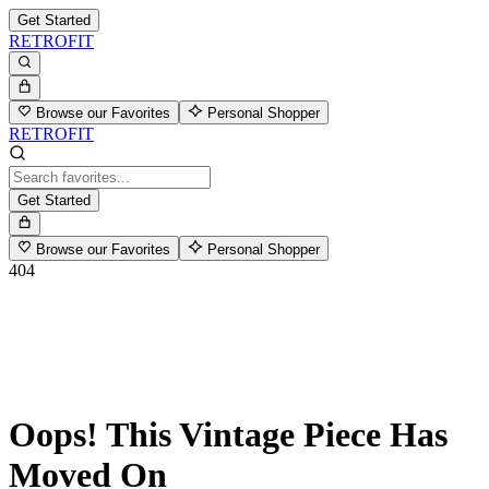
Get Started
RETROFIT
Browse our Favorites
Personal Shopper
RETROFIT
Get Started
Browse our Favorites
Personal Shopper
404
Oops! This Vintage Piece Has
Moved On