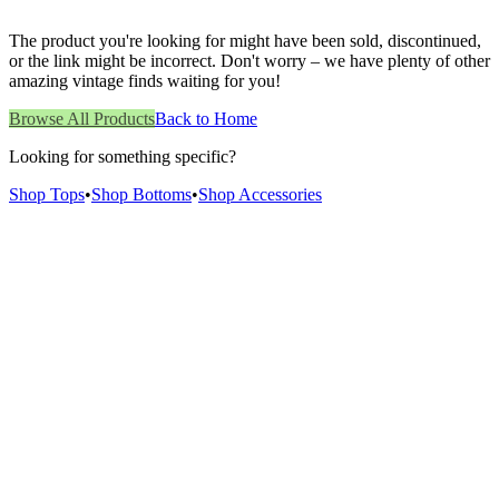
The product you're looking for might have been sold, discontinued,
or the link might be incorrect. Don't worry – we have plenty of other
amazing vintage finds waiting for you!
Browse All Products
Back to Home
Looking for something specific?
Shop Tops
•
Shop Bottoms
•
Shop Accessories