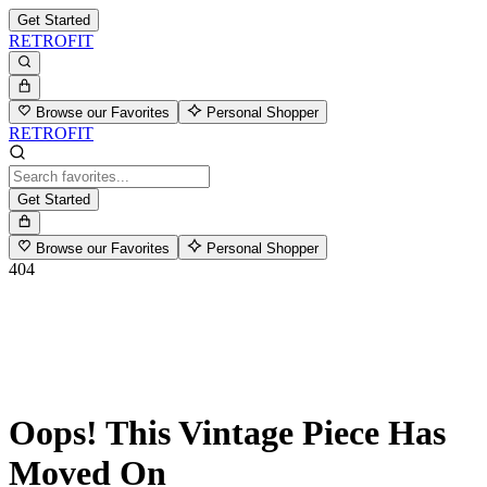
Get Started
RETROFIT
Browse our Favorites
Personal Shopper
RETROFIT
Get Started
Browse our Favorites
Personal Shopper
404
Oops! This Vintage Piece Has
Moved On