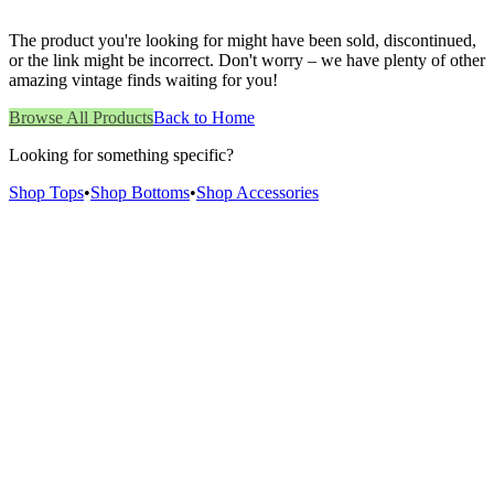
The product you're looking for might have been sold, discontinued,
or the link might be incorrect. Don't worry – we have plenty of other
amazing vintage finds waiting for you!
Browse All Products
Back to Home
Looking for something specific?
Shop Tops
•
Shop Bottoms
•
Shop Accessories