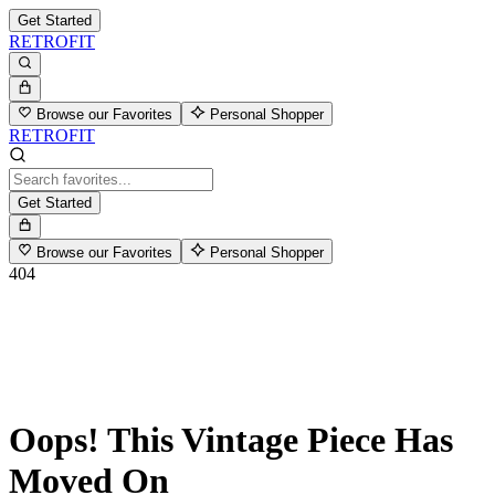
Get Started
RETROFIT
Browse our Favorites
Personal Shopper
RETROFIT
Get Started
Browse our Favorites
Personal Shopper
404
Oops! This Vintage Piece Has
Moved On