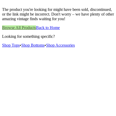
The product you're looking for might have been sold, discontinued,
or the link might be incorrect. Don't worry – we have plenty of other
amazing vintage finds waiting for you!
Browse All Products
Back to Home
Looking for something specific?
Shop Tops
•
Shop Bottoms
•
Shop Accessories