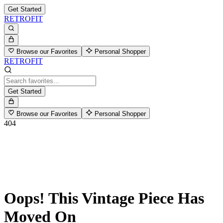
Get Started
RETROFIT
Browse our Favorites
Personal Shopper
RETROFIT
Get Started
Browse our Favorites
Personal Shopper
404
Oops! This Vintage Piece Has
Moved On