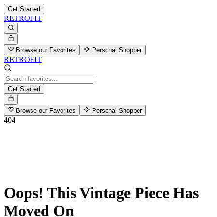
Get Started
RETROFIT
Browse our Favorites
Personal Shopper
RETROFIT
Get Started
Browse our Favorites
Personal Shopper
404
Oops! This Vintage Piece Has
Moved On