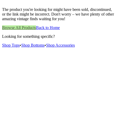
The product you're looking for might have been sold, discontinued,
or the link might be incorrect. Don't worry – we have plenty of other
amazing vintage finds waiting for you!
Browse All Products
Back to Home
Looking for something specific?
Shop Tops
•
Shop Bottoms
•
Shop Accessories