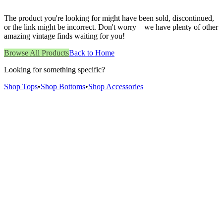
The product you're looking for might have been sold, discontinued,
or the link might be incorrect. Don't worry – we have plenty of other
amazing vintage finds waiting for you!
Browse All Products
Back to Home
Looking for something specific?
Shop Tops
•
Shop Bottoms
•
Shop Accessories