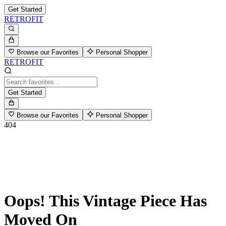
Get Started
RETROFIT
Browse our Favorites
Personal Shopper
RETROFIT
Get Started
Browse our Favorites
Personal Shopper
404
Oops! This Vintage Piece Has
Moved On