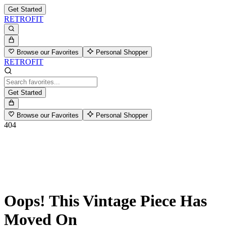
Get Started
RETROFIT
Browse our Favorites
Personal Shopper
RETROFIT
Get Started
Browse our Favorites
Personal Shopper
404
Oops! This Vintage Piece Has
Moved On