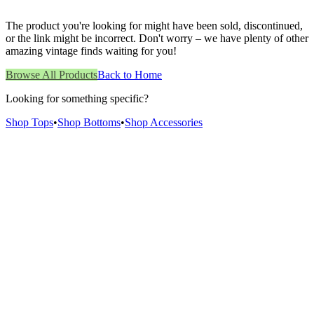
The product you're looking for might have been sold, discontinued,
or the link might be incorrect. Don't worry – we have plenty of other
amazing vintage finds waiting for you!
Browse All Products
Back to Home
Looking for something specific?
Shop Tops
•
Shop Bottoms
•
Shop Accessories