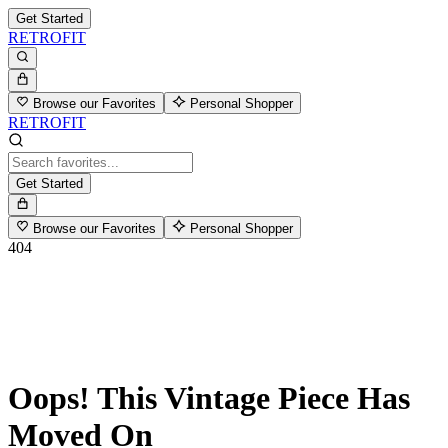
Get Started
RETROFIT
Browse our Favorites
Personal Shopper
RETROFIT
Get Started
Browse our Favorites
Personal Shopper
404
Oops! This Vintage Piece Has
Moved On