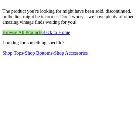
The product you're looking for might have been sold, discontinued,
or the link might be incorrect. Don't worry – we have plenty of other
amazing vintage finds waiting for you!
Browse All Products
Back to Home
Looking for something specific?
Shop Tops
•
Shop Bottoms
•
Shop Accessories