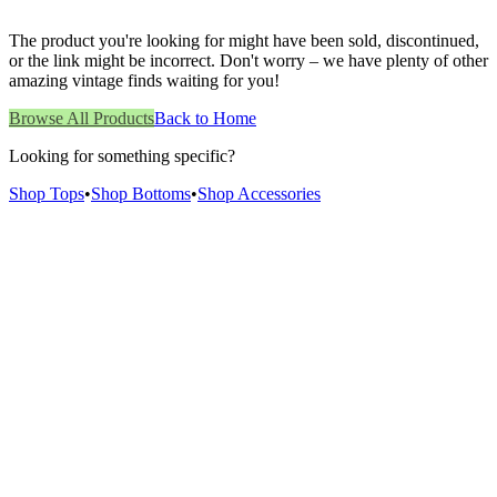
The product you're looking for might have been sold, discontinued,
or the link might be incorrect. Don't worry – we have plenty of other
amazing vintage finds waiting for you!
Browse All Products
Back to Home
Looking for something specific?
Shop Tops
•
Shop Bottoms
•
Shop Accessories