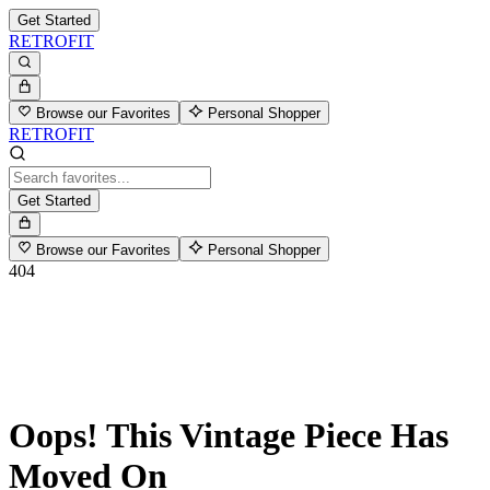
Get Started
RETROFIT
Browse our Favorites
Personal Shopper
RETROFIT
Get Started
Browse our Favorites
Personal Shopper
404
Oops! This Vintage Piece Has
Moved On