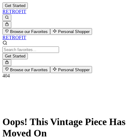
Get Started
RETROFIT
Browse our Favorites
Personal Shopper
RETROFIT
Get Started
Browse our Favorites
Personal Shopper
404
Oops! This Vintage Piece Has
Moved On