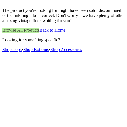
The product you're looking for might have been sold, discontinued,
or the link might be incorrect. Don't worry – we have plenty of other
amazing vintage finds waiting for you!
Browse All Products
Back to Home
Looking for something specific?
Shop Tops
•
Shop Bottoms
•
Shop Accessories