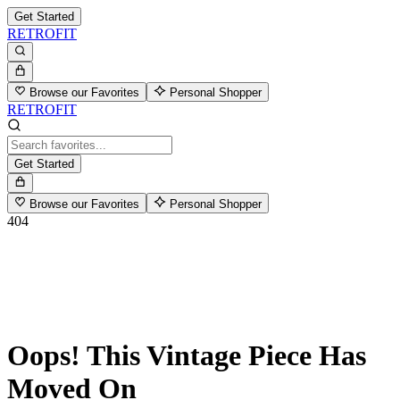
Get Started
RETROFIT
Browse our Favorites
Personal Shopper
RETROFIT
Get Started
Browse our Favorites
Personal Shopper
404
Oops! This Vintage Piece Has
Moved On