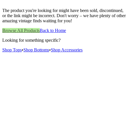
The product you're looking for might have been sold, discontinued,
or the link might be incorrect. Don't worry – we have plenty of other
amazing vintage finds waiting for you!
Browse All Products
Back to Home
Looking for something specific?
Shop Tops
•
Shop Bottoms
•
Shop Accessories