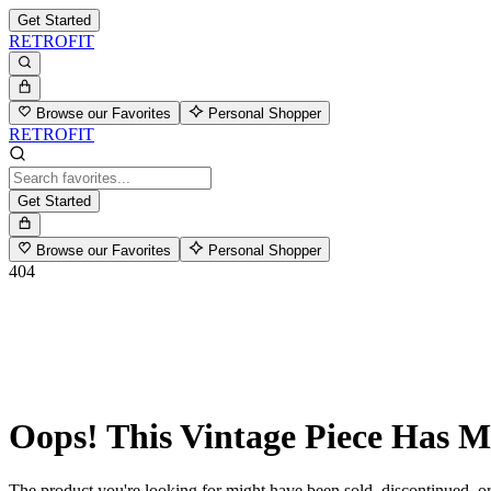
Get Started
RETROFIT
Browse our Favorites
Personal Shopper
RETROFIT
Get Started
Browse our Favorites
Personal Shopper
404
Oops! This Vintage Piece Has 
The product you're looking for might have been sold, discontinued, or