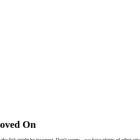
Moved On
 the link might be incorrect. Don't worry – we have plenty of other ama