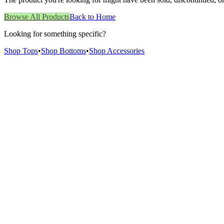
Browse All Products
Back to Home
Looking for something specific?
Shop Tops
•
Shop Bottoms
•
Shop Accessories