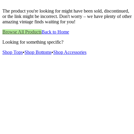
The product you're looking for might have been sold, discontinued,
or the link might be incorrect. Don't worry – we have plenty of other
amazing vintage finds waiting for you!
Browse All Products
Back to Home
Looking for something specific?
Shop Tops
•
Shop Bottoms
•
Shop Accessories