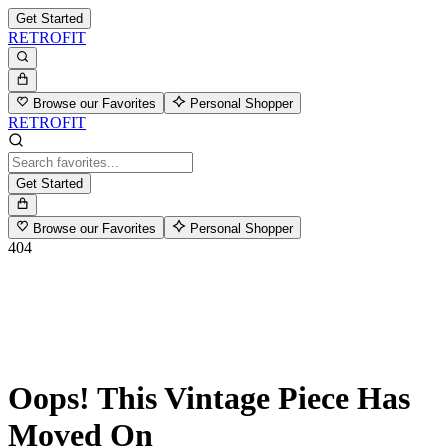
Get Started
RETROFIT
Browse our Favorites
Personal Shopper
RETROFIT
Get Started
Browse our Favorites
Personal Shopper
404
Oops! This Vintage Piece Has
Moved On