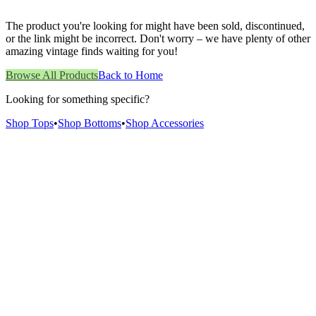
The product you're looking for might have been sold, discontinued,
or the link might be incorrect. Don't worry – we have plenty of other
amazing vintage finds waiting for you!
Browse All Products
Back to Home
Looking for something specific?
Shop Tops
•
Shop Bottoms
•
Shop Accessories