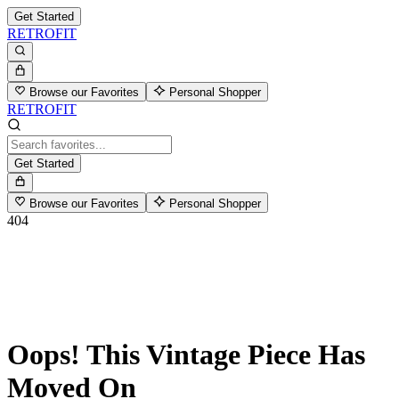
Get Started
RETROFIT
Browse our Favorites
Personal Shopper
RETROFIT
Get Started
Browse our Favorites
Personal Shopper
404
Oops! This Vintage Piece Has
Moved On